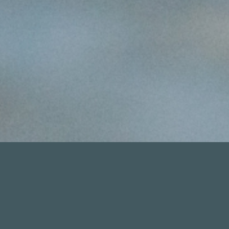
MIAMI FLATS FISHING